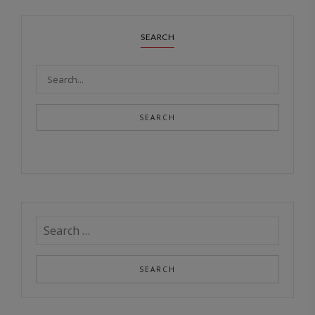
SEARCH
SEARCH