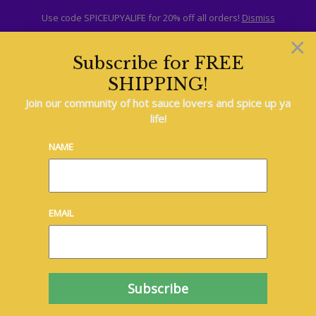
Use code SPICEUPYALIFE for 20% off all orders!
Dismiss
×
Subscribe for FREE
SHIPPING!
Join our community of hot sauce lovers and spice up ya
life!
Delicious
NAME
Dessert Ideas
Lorem ipsum dolor sit
amet, consectetur
adipiscing elit. Phasellus
EMAIL
consectetur metus
aliquam lacus bibendum,
non sollicitudin diam
dignissim. Suspendisse
hendrerit ipsum eu
sapien tincidunt, vitae
commodo dui laoreet.
Nunc sed…