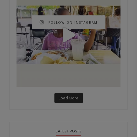
FOLLOW ON INSTAGRAM
Load More
LATEST POSTS