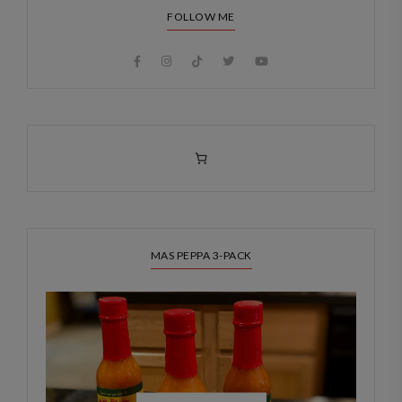
FOLLOW ME
MAS PEPPA 3-PACK