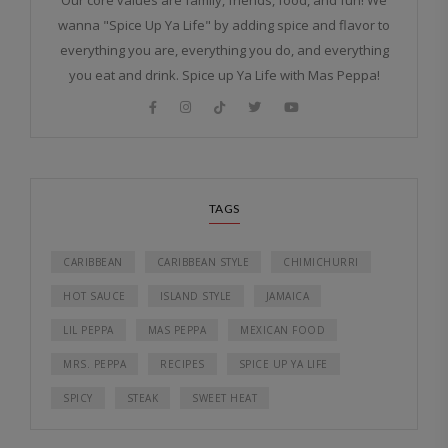
Our core values are family, friends, food, and fun! We
wanna "Spice Up Ya Life" by adding spice and flavor to
everything you are, everything you do, and everything
you eat and drink. Spice up Ya Life with Mas Peppa!
TAGS
CARIBBEAN
CARIBBEAN STYLE
CHIMICHURRI
HOT SAUCE
ISLAND STYLE
JAMAICA
LIL PEPPA
MAS PEPPA
MEXICAN FOOD
MRS. PEPPA
RECIPES
SPICE UP YA LIFE
SPICY
STEAK
SWEET HEAT