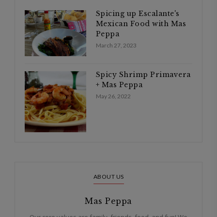
Spicing up Escalante's
Mexican Food with Mas
Peppa
March 27, 2023
Spicy Shrimp Primavera
+ Mas Peppa
May 26, 2022
ABOUT US
Mas Peppa