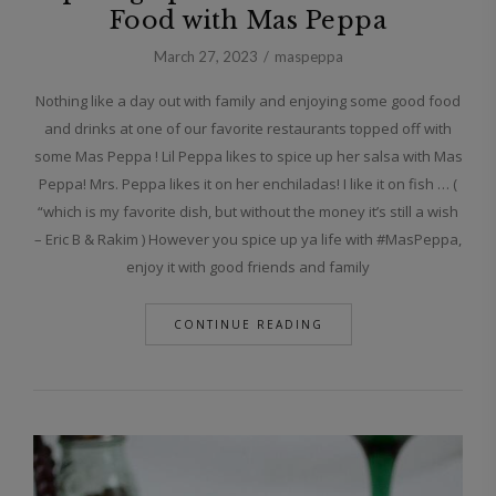
Food with Mas Peppa
March 27, 2023
maspeppa
Nothing like a day out with family and enjoying some good food
and drinks at one of our favorite restaurants topped off with
some Mas Peppa ! Lil Peppa likes to spice up her salsa with Mas
Peppa! Mrs. Peppa likes it on her enchiladas! I like it on fish … (
“which is my favorite dish, but without the money it’s still a wish
– Eric B & Rakim ) However you spice up ya life with #MasPeppa,
enjoy it with good friends and family
CONTINUE READING