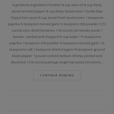
Ingredients Ingredient Checklist ¼ cup olive oil ¼ cup thinly
sliced red bell pepper ¼ cup thinly sliced onion 1 bottle Mas
Peppa hot sauce ¼ cup sliced fresh mushrooms 1 teaspoon
paprika ½ teaspoon minced garlic ½ teaspoon chili powder 2 (12
ounce) cans diced tomatoes 1 (6 ounce) can tomato paste 1
tomato, seeded and chopped ½ cup water 1 ½ teaspoons
paprika 1 teaspoon chili powder ½ teaspoon minced garlic 1 ½
teaspoons salt 1 teaspoon dried oregano ¾ teaspoon ground
black pepper 1 pound cooked medium shrimp, peeled and
deveined 1 (16 ounce) package angel hair pasta Directions…
CONTINUE READING