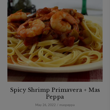
Spicy Shrimp Primavera + Mas
Peppa
May 26, 2022
maspeppa