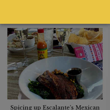
Spicing up Escalante’s Mexican