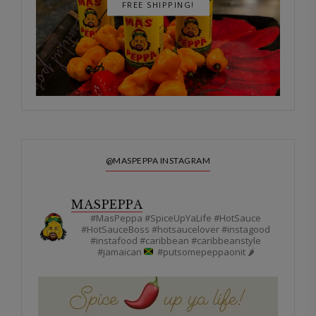
FREE SHIPPING!
@MASPEPPA INSTAGRAM
MASPEPPA
#MasPeppa #SpiceUpYaLife #HotSauce
#HotSauceBoss #hotsaucelover #instagood
#instafood #caribbean #caribbeanstyle
#jamaican
#putsomepeppaonit 🌶