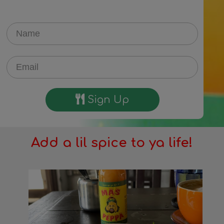
Sign Up
Add a lil spice to ya life!