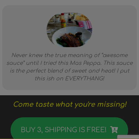
Never knew the true meaning of “awesome
sauce” until I tried this Mas Peppa. This sauce
is the perfect blend of sweet and heat! I put
this ish on EVERYTHANG!
Come taste what you're missing!
BUY 3, SHIPPING IS FREE!