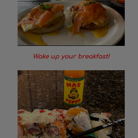
Wake up your breakfast!