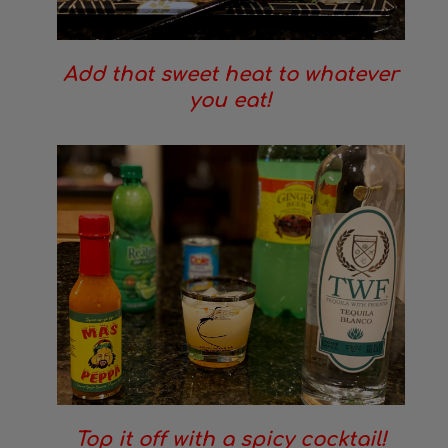
Add that sweet heat to whatever
you eat!
Top it off with a spicy cocktail!