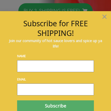
BUY 3, SHIPPING IS FREE!
×
Subscribe for FREE
Mas Peppa Island-Style
SHIPPING!
Sweet Pepper Sauce
Join our community of hot sauce lovers and spice up ya
life!
Spice up ya life!
NAME
EMAIL
Take your taste buds on a trip to the
islands!