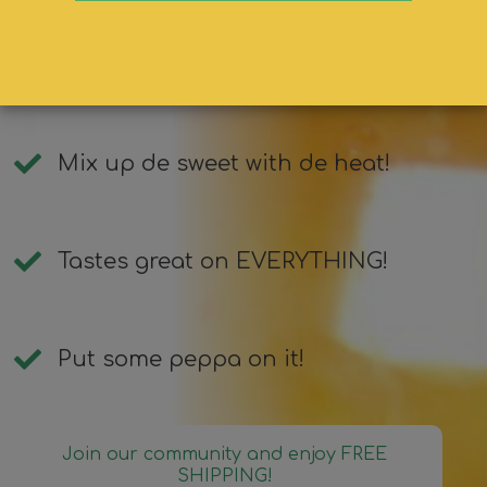
Succulent, sweet, &amp; spicy
pepper sauce!
Mix up de sweet with de heat!
Tastes great on EVERYTHING!
Put some peppa on it!
Join our community and enjoy FREE
SHIPPING!