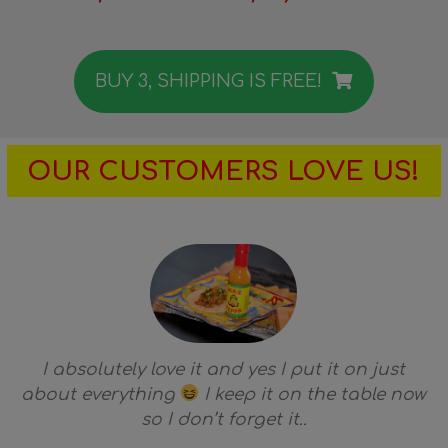
BUY 3, SHIPPING IS FREE!
OUR CUSTOMERS LOVE US!
I absolutely love it and yes I put it on just
about everything
I keep it on the table now
so I don’t forget it..