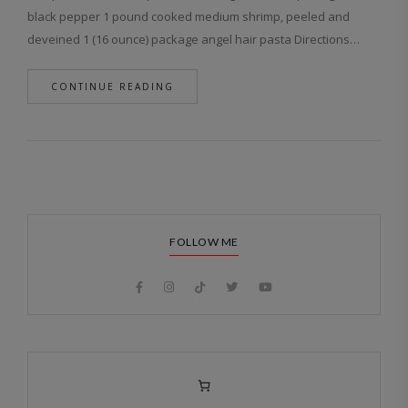
black pepper 1 pound cooked medium shrimp, peeled and
deveined 1 (16 ounce) package angel hair pasta Directions…
CONTINUE READING
FOLLOW ME