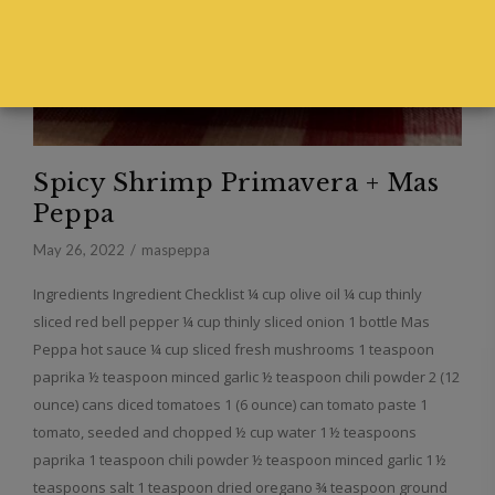
Spicy Shrimp Primavera + Mas
Peppa
May 26, 2022
maspeppa
Ingredients Ingredient Checklist ¼ cup olive oil ¼ cup thinly
sliced red bell pepper ¼ cup thinly sliced onion 1 bottle Mas
Peppa hot sauce ¼ cup sliced fresh mushrooms 1 teaspoon
paprika ½ teaspoon minced garlic ½ teaspoon chili powder 2 (12
ounce) cans diced tomatoes 1 (6 ounce) can tomato paste 1
tomato, seeded and chopped ½ cup water 1 ½ teaspoons
paprika 1 teaspoon chili powder ½ teaspoon minced garlic 1 ½
teaspoons salt 1 teaspoon dried oregano ¾ teaspoon ground