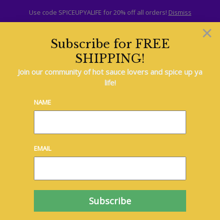
Use code SPICEUPYALIFE for 20% off all orders!
Dismiss
×
Subscribe for FREE
SHIPPING!
Hot Sauce
Join our community of hot sauce lovers and spice up ya
life!
NAME
EMAIL