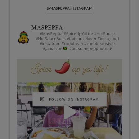
@MASPEPPA INSTAGRAM
MASPEPPA
#MasPeppa #SpiceUpYaLife #HotSauce
#HotSauceBoss #hotsaucelover #instagood
#instafood #caribbean #caribbeanstyle
#jamaican
#putsomepeppaonit 🌶
FOLLOW ON INSTAGRAM