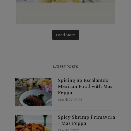
Load More
LATEST POSTS
Spicing up Escalante's
Mexican Food with Mas
Peppa
March 27, 2023
Spicy Shrimp Primavera
+ Mas Peppa
May 26, 2022