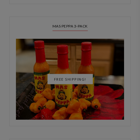
MAS PEPPA 3-PACK
FREE SHIPPING!