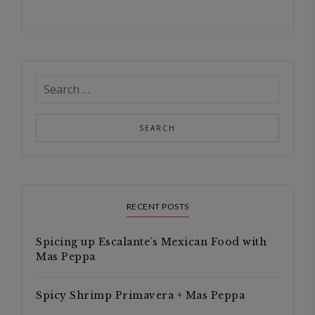
RECENT POSTS
Spicing up Escalante’s Mexican Food with
Mas Peppa
Spicy Shrimp Primavera + Mas Peppa