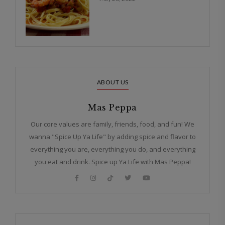
ABOUT US
Mas Peppa
Our core values are family, friends, food, and fun! We
wanna "Spice Up Ya Life" by adding spice and flavor to
everything you are, everything you do, and everything
you eat and drink. Spice up Ya Life with Mas Peppa!