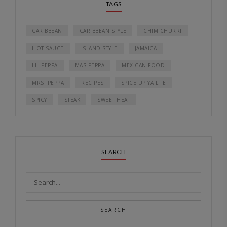
TAGS
CARIBBEAN
CARIBBEAN STYLE
CHIMICHURRI
HOT SAUCE
ISLAND STYLE
JAMAICA
LIL PEPPA
MAS PEPPA
MEXICAN FOOD
MRS. PEPPA
RECIPES
SPICE UP YA LIFE
SPICY
STEAK
SWEET HEAT
SEARCH
SEARCH