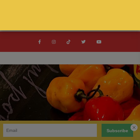
Spanish