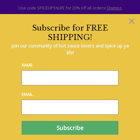
Use code SPICEUPYALIFE for 20% off all orders!
Dismiss
×
Subscribe for FREE
SHIPPING!
British
Join our community of hot sauce lovers and spice up ya
life!
Indian
NAME
Italian
EMAIL
Japanese
Mexican
South American